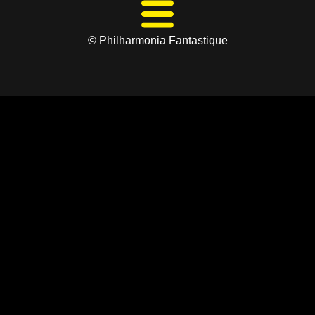
© Philharmonia Fantastique