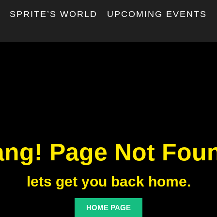
T
SPRITE’S WORLD
UPCOMING EVENTS
ng! Page Not Fou
lets get you back home.
HOME PAGE