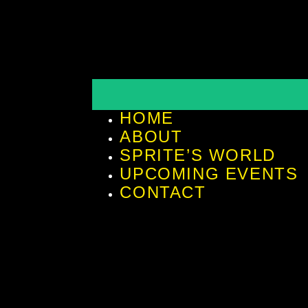
HOME
ABOUT
SPRITE’S WORLD
UPCOMING EVENTS
CONTACT