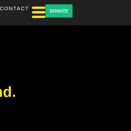
CONTACT
DONATE
nd.