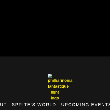
UT
SPRITE’S WORLD
UPCOMING EVENT