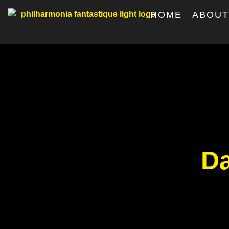
HOME
ABOU
Da