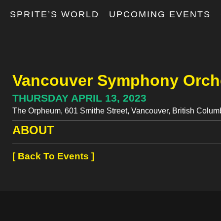
T
SPRITE’S WORLD
UPCOMING EVENTS
Vancouver Symphony Orche
THURSDAY APRIL 13, 2023
The Orpheum, 601 Smithe Street, Vancouver, British Colu
ABOUT
[ Back To Events ]