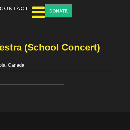
CONTACT
DONATE
stra (School Concert)
mbia, Canada