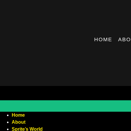
HOME
ABO
Home
About
Sprite’s World