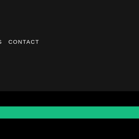
S
CONTACT