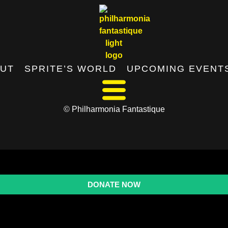
UT
SPRITE’S WORLD
UPCOMING EVENT
© Philharmonia Fantastique
DONATE NOW