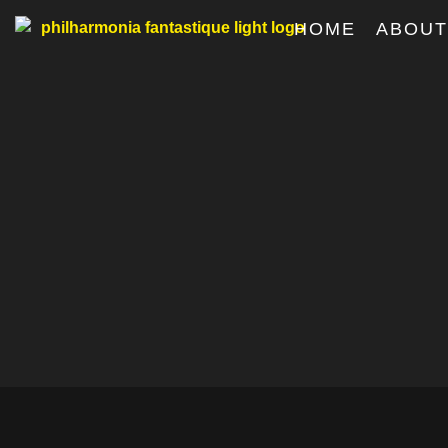
HOME
ABOU