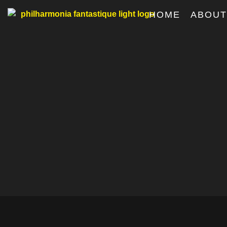
HOME
ABOU