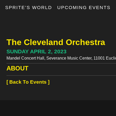
T
SPRITE’S WORLD
UPCOMING EVENTS
The Cleveland Orchestra
SUNDAY APRIL 2, 2023
Mandel Concert Hall, Severance Music Center, 11001 Eucli
ABOUT
[ Back To Events ]