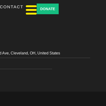
CONTACT
DONATE
d Ave, Cleveland, OH, United States