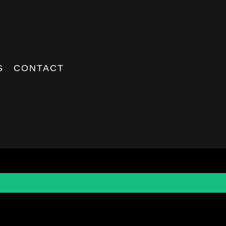
S
CONTACT