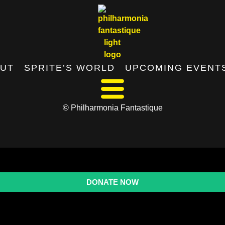
UT
SPRITE’S WORLD
UPCOMING EVENT
© Philharmonia Fantastique
DONATE NOW