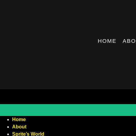
HOME
ABO
Home
About
Sprite’s World