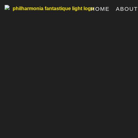
HOME
ABOU