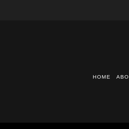
HOME
ABO