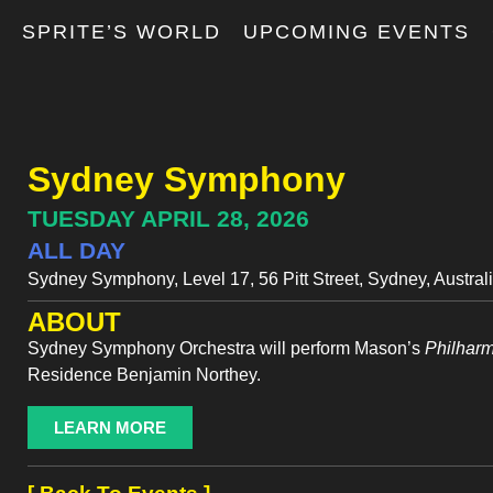
T
SPRITE’S WORLD
UPCOMING EVENTS
Sydney Symphony
TUESDAY APRIL 28, 2026
ALL DAY
Sydney Symphony, Level 17, 56 Pitt Street, Sydney, Austral
ABOUT
Sydney Symphony Orchestra will perform Mason’s
Philhar
Residence Benjamin Northey.
LEARN MORE