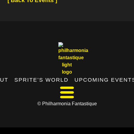
[ Back To Events ]
UT
SPRITE’S WORLD
UPCOMING EVENT
© Philharmonia Fantastique