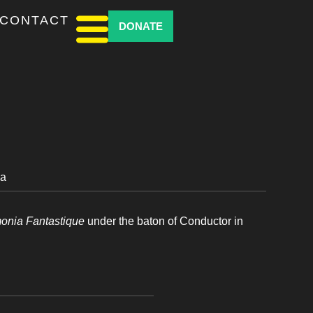
CONTACT
DONATE
ia
monia Fantastique
under the baton of Conductor in