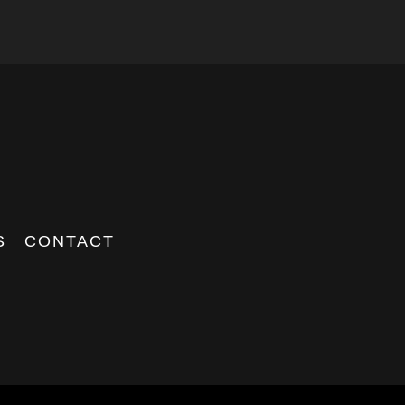
S
CONTACT