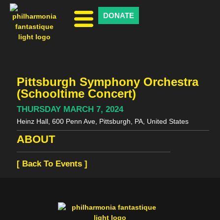
DONATE
Pittsburgh Symphony Orchestra
(Schooltime Concert)
THURSDAY MARCH 7, 2024
Heinz Hall, 600 Penn Ave, Pittsburgh, PA, United States
ABOUT
[ Back To Events ]