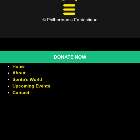
© Philharmonia Fantastique
DONATE NOW
Home
About
Sprite’s World
Upcoming Events
Contact