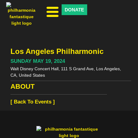
DONATE
Los Angeles Philharmonic
SUNDAY MAY 19, 2024
Walt Disney Concert Hall, 111 S Grand Ave, Los Angeles,
CA, United States
ABOUT
[ Back To Events ]