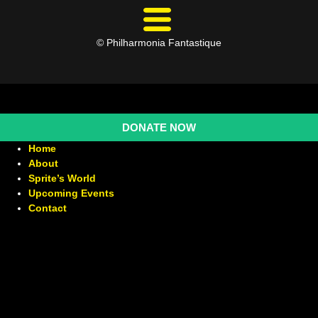
© Philharmonia Fantastique
DONATE NOW
Home
About
Sprite’s World
Upcoming Events
Contact