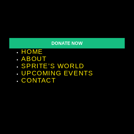
DONATE NOW
HOME
ABOUT
SPRITE’S WORLD
UPCOMING EVENTS
CONTACT