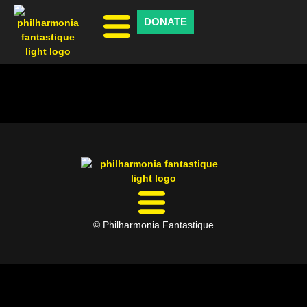
DONATE
© Philharmonia Fantastique